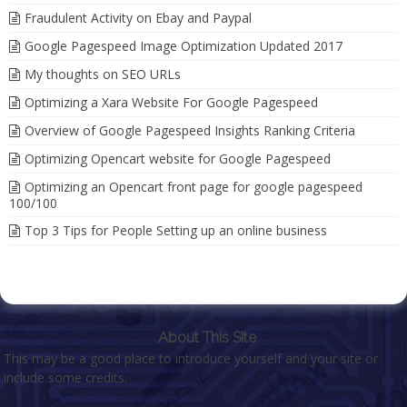
Fraudulent Activity on Ebay and Paypal
Google Pagespeed Image Optimization Updated 2017
My thoughts on SEO URLs
Optimizing a Xara Website For Google Pagespeed
Overview of Google Pagespeed Insights Ranking Criteria
Optimizing Opencart website for Google Pagespeed
Optimizing an Opencart front page for google pagespeed
100/100
Top 3 Tips for People Setting up an online business
About This Site
This may be a good place to introduce yourself and your site or
include some credits.