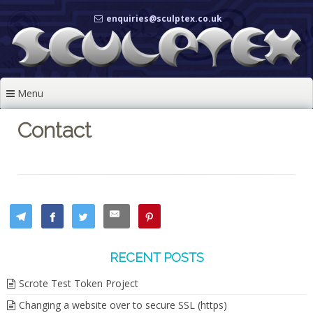
Skip
enquiries@sculptex.co.uk
to
content
Menu
Contact
RECENT POSTS
Scrote Test Token Project
Changing a website over to secure SSL (https)