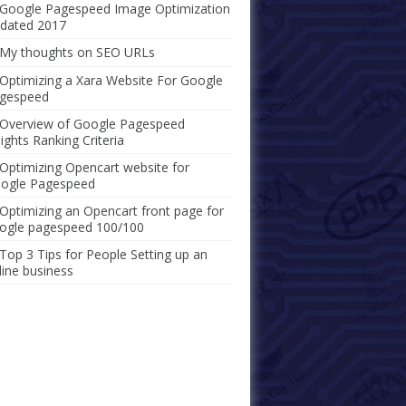
Google Pagespeed Image Optimization
dated 2017
My thoughts on SEO URLs
Optimizing a Xara Website For Google
gespeed
Overview of Google Pagespeed
sights Ranking Criteria
Optimizing Opencart website for
ogle Pagespeed
Optimizing an Opencart front page for
ogle pagespeed 100/100
Top 3 Tips for People Setting up an
line business