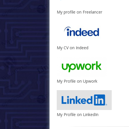
My profile on Freelancer
My CV on Indeed
My Profile on Upwork
My Profile on LinkedIn