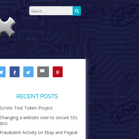
Search for:
Search
RECENT POSTS
Scrote Test Token Project
Changing a website over to secure SSL
tps)
Fraudulent Activity on Ebay and Paypal