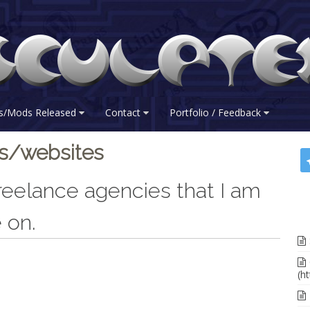
s/Mods Released
Contact
Portfolio / Feedback
es/websites
 freelance agencies that I am
 on.
(ht