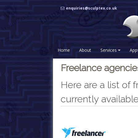
Skip
enquiries@sculptex.co.uk
to
content
Home
About
Services
App
Freelance agenci
Here are a list of
currently available