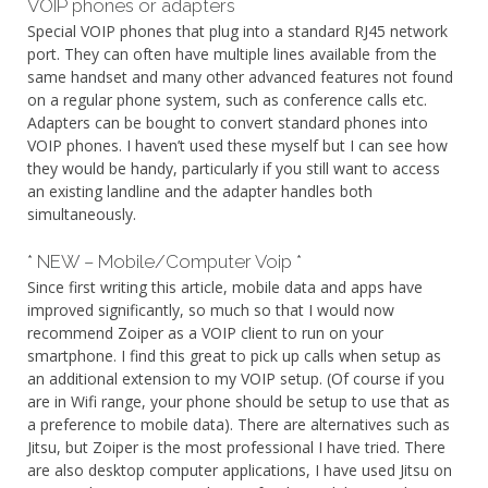
VOIP phones or adapters
Special VOIP phones that plug into a standard RJ45 network
port. They can often have multiple lines available from the
same handset and many other advanced features not found
on a regular phone system, such as conference calls etc.
Adapters can be bought to convert standard phones into
VOIP phones. I haven’t used these myself but I can see how
they would be handy, particularly if you still want to access
an existing landline and the adapter handles both
simultaneously.
* NEW – Mobile/Computer Voip *
Since first writing this article, mobile data and apps have
improved significantly, so much so that I would now
recommend Zoiper as a VOIP client to run on your
smartphone. I find this great to pick up calls when setup as
an additional extension to my VOIP setup. (Of course if you
are in Wifi range, your phone should be setup to use that as
a preference to mobile data). There are alternatives such as
Jitsu, but Zoiper is the most professional I have tried. There
are also desktop computer applications, I have used Jitsu on