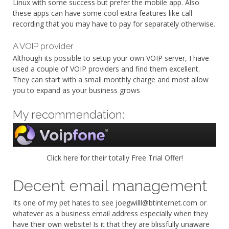
Linux with some success but prefer the mobile app. Also
these apps can have some cool extra features like call
recording that you may have to pay for separately otherwise.
A VOIP provider
Although its possible to setup your own VOIP server, I have
used a couple of VOIP providers and find them excellent.
They can start with a small monthly charge and most allow
you to expand as your business grows
My recommendation:
Click here for their totally Free Trial Offer!
Decent email management
Its one of my pet hates to see joegwilll@btinternet.com or
whatever as a business email address especially when they
have their own website! Is it that they are blissfully unaware