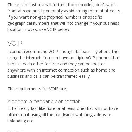
These can cost a small fortune from mobiles, don’t work
from abroad and I personally avoid calling them at all costs.
If you want non-geographical numbers or specific
geographical numbers that will not change if your business
location moves, see VOIP below.
VOIP
I cannot recommend VOIP enough. Its basically phone lines
using the internet. You can have multiple VOIP phones that
can call each other for free and they can be located
anywhere with an internet connection such as home and
business and calls can be transferred easily!
The requirements for VOIP are;
A decent broadband connection
Either really fast like fibre or at least one that will not have
others on it using all the bandwidth watching videos or
uploading etc.