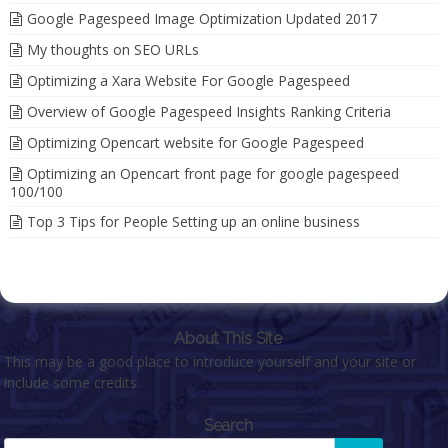
Google Pagespeed Image Optimization Updated 2017
My thoughts on SEO URLs
Optimizing a Xara Website For Google Pagespeed
Overview of Google Pagespeed Insights Ranking Criteria
Optimizing Opencart website for Google Pagespeed
Optimizing an Opencart front page for google pagespeed
100/100
Top 3 Tips for People Setting up an online business
About This Site
This may be a good place to introduce yourself and your site or
include some credits.
Search