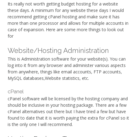
Its really not worth getting budget hosting for a website
these days. A minimum for any website these days I would
recommend getting cPanel hosting and make sure it has
more than one processor and allows for multiple accounts in
case of expansion. Here are some more things to look out
for
Website/Hosting Administration
This is Administration software for your website(s). You can
log into it from any browser and administer various aspects
from anywhere, things like email accounts, FTP accounts,
MySQL databases,Website statistics, etc.
cPanel
cPanel software will be licensed by the hosting company and
should be inclusive in your hosting package. There are a few
cPanel alternatives out there but I have tried a few but have
found to date that it is worth paying the extra for cPanel so it
is the only one I will recommend.