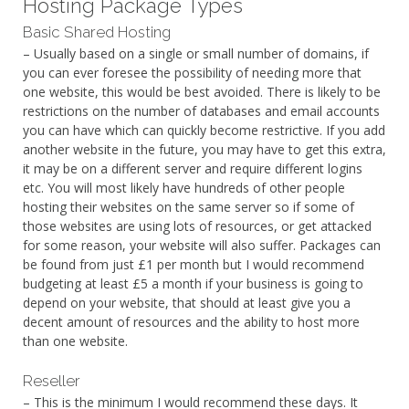
Hosting Package Types
Basic Shared Hosting
– Usually based on a single or small number of domains, if
you can ever foresee the possibility of needing more that
one website, this would be best avoided. There is likely to be
restrictions on the number of databases and email accounts
you can have which can quickly become restrictive. If you add
another website in the future, you may have to get this extra,
it may be on a different server and require different logins
etc. You will most likely have hundreds of other people
hosting their websites on the same server so if some of
those websites are using lots of resources, or get attacked
for some reason, your website will also suffer. Packages can
be found from just £1 per month but I would recommend
budgeting at least £5 a month if your business is going to
depend on your website, that should at least give you a
decent amount of resources and the ability to host more
than one website.
Reseller
– This is the minimum I would recommend these days. It