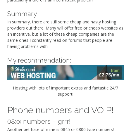
Summary
In summary, there are still some cheap and nasty hosting
providers out there. Many will offer free or cheap websites as
an incentive, but a lot of these cheap companies are the
same ones I constantly read on forums that people are
having problems with.
My recommendation:
Hosting with lots of important extras and fantastic 24/7
support!
Phone numbers and VOIP!
08xx numbers – grrr!
Another pet hate of mine is 0845 or 0800 type numbers!