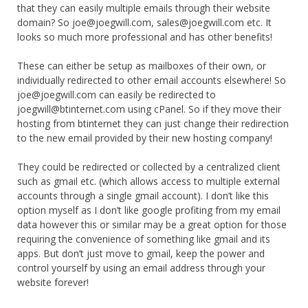
that they can easily multiple emails through their website
domain? So joe@joegwill.com, sales@joegwill.com etc. It
looks so much more professional and has other benefits!
These can either be setup as mailboxes of their own, or
individually redirected to other email accounts elsewhere! So
joe@joegwill.com can easily be redirected to
joegwill@btinternet.com using cPanel. So if they move their
hosting from btinternet they can just change their redirection
to the new email provided by their new hosting company!
They could be redirected or collected by a centralized client
such as gmail etc. (which allows access to multiple external
accounts through a single gmail account). I don’t like this
option myself as I don’t like google profiting from my email
data however this or similar may be a great option for those
requiring the convenience of something like gmail and its
apps. But don’t just move to gmail, keep the power and
control yourself by using an email address through your
website forever!