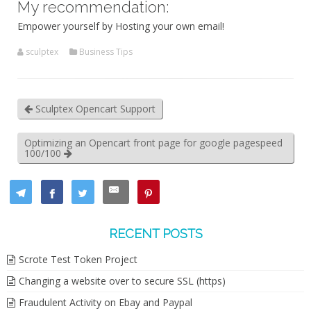
My recommendation:
Empower yourself by Hosting your own email!
sculptex
Business Tips
Sculptex Opencart Support
Optimizing an Opencart front page for google pagespeed
100/100
RECENT POSTS
Scrote Test Token Project
Changing a website over to secure SSL (https)
Fraudulent Activity on Ebay and Paypal