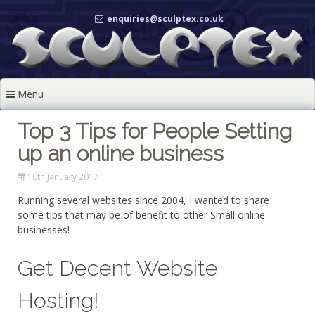
Skip
enquiries@sculptex.co.uk
to
content
Menu
Top 3 Tips for People Setting
up an online business
10th January 2017
Running several websites since 2004, I wanted to share
some tips that may be of benefit to other Small online
businesses!
Get Decent Website
Hosting!