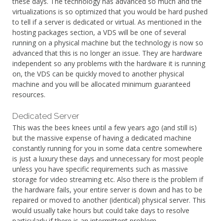
these days. The technology has advanced so much and the
virtualizations is so optimized that you would be hard pushed
to tell if a server is dedicated or virtual. As mentioned in the
hosting packages section, a VDS will be one of several
running on a physical machine but the technology is now so
advanced that this is no longer an issue. They are hardware
independent so any problems with the hardware it is running
on, the VDS can be quickly moved to another physical
machine and you will be allocated minimum guaranteed
resources.
Dedicated Server
This was the bees knees until a few years ago (and still is)
but the massive expense of having a dedicated machine
constantly running for you in some data centre somewhere
is just a luxury these days and unnecessary for most people
unless you have specific requirements such as massive
storage for video streaming etc. Also there is the problem if
the hardware fails, your entire server is down and has to be
repaired or moved to another (identical) physical server. This
would usually take hours but could take days to resolve
particularly if there is an intermittent problem.