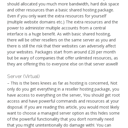
should allocated you much more bandwidth, hard disk space
and other resources than a basic shared hosting package.
Even if you only want the extra resources for yourself
(multiple website domains etc.) The extra resources and the
power to administer multiple accounts from a central
interface is a huge benefit. As with basic shared hosting,
there will be other resellers on the same server as you and
there is still the risk that their websites can adversely affect
your websites. Packages start from around £20 per month
but be wary of companies that offer unlimited resources, as
they are offering this to everyone else on that server aswell!
Server (Virtual)
– This is the bees knees as far as hosting is concerned, Not
only do you get everything in a reseller hosting package, you
have access to everything on the server, You should get root
access and have powerful commands and resources at your
disposal. If you are reading this article, you would most likely
want to choose a managed server option as this hides some
of the powerful functionality that you don’t normally need
that you might unintentionally do damage with!. You can