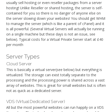
usually sell hosting or even reseller packages from a server
hosting! Unlike Reseller or shared hosting, the server is self-
contained for you so there is no danger of anyone else on
the server slowing down your websites! You should get WHM
to manage the server (which is like a parent of cPanel) and it
is all powerful. (Several Virtual Servers will actually be running
on a single machine but these days is not an issue, see
below). Typical costs for a Virtual Private Server start at £40
per month
Server Types
Cloud Server
This is basically a virtual server(see below) but everything is
virtualized. The storage can exist totally separate to the
processing and the processing power is shared across a vast
array of websites. This is great for small websites but is often
not as quick as a dedicated server.
VDS (Virtual Dedicated Server)
All but the most powerful websites can run happily on a VDS