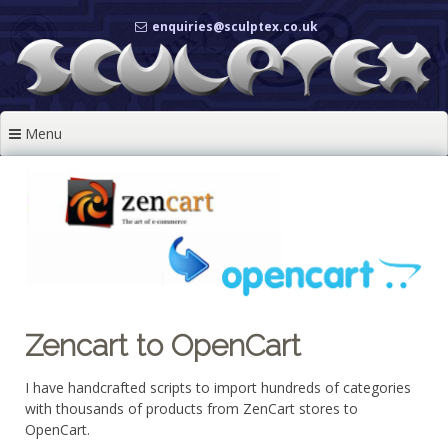
Skip
enquiries@sculptex.co.uk
to
content
Menu
Zencart to OpenCart
I have handcrafted scripts to import hundreds of categories
with thousands of products from ZenCart stores to
OpenCart.