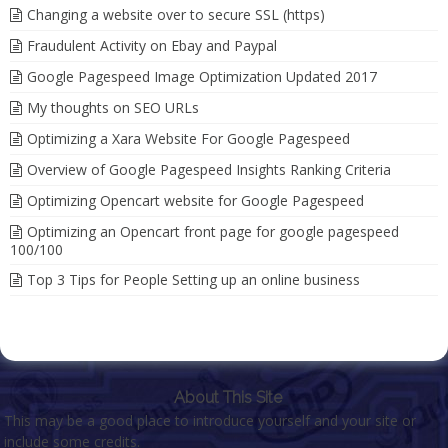
Changing a website over to secure SSL (https)
Fraudulent Activity on Ebay and Paypal
Google Pagespeed Image Optimization Updated 2017
My thoughts on SEO URLs
Optimizing a Xara Website For Google Pagespeed
Overview of Google Pagespeed Insights Ranking Criteria
Optimizing Opencart website for Google Pagespeed
Optimizing an Opencart front page for google pagespeed
100/100
Top 3 Tips for People Setting up an online business
About This Site
This may be a good place to introduce yourself and your site or
include some credits.