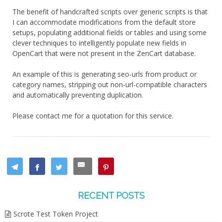
The benefit of handcrafted scripts over generic scripts is that
I can accommodate modifications from the default store
setups, populating additional fields or tables and using some
clever techniques to intelligently populate new fields in
OpenCart that were not present in the ZenCart database.
An example of this is generating seo-urls from product or
category names, stripping out non-url-compatible characters
and automatically preventing duplication.
Please contact me for a quotation for this service.
RECENT POSTS
Scrote Test Token Project