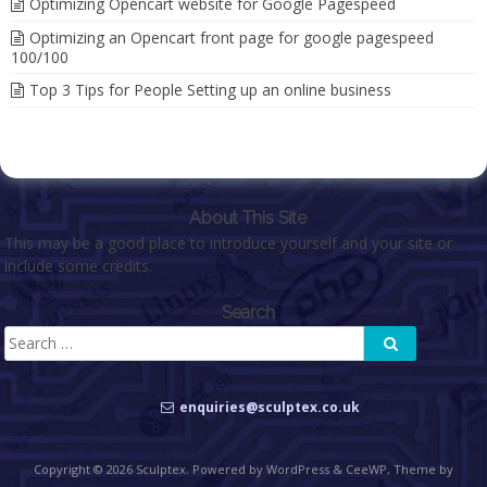
Optimizing Opencart website for Google Pagespeed
Optimizing an Opencart front page for google pagespeed
100/100
Top 3 Tips for People Setting up an online business
About This Site
This may be a good place to introduce yourself and your site or
include some credits.
Search
Search
Search
for:
enquiries@sculptex.co.uk
Copyright © 2026
Sculptex
. Powered by WordPress
&
CeeWP,
Theme by