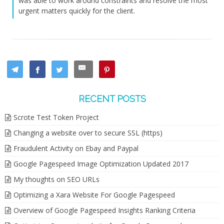
was able to work around constraints and resolve the most
urgent matters quickly for the client.
RECENT POSTS
Scrote Test Token Project
Changing a website over to secure SSL (https)
Fraudulent Activity on Ebay and Paypal
Google Pagespeed Image Optimization Updated 2017
My thoughts on SEO URLs
Optimizing a Xara Website For Google Pagespeed
Overview of Google Pagespeed Insights Ranking Criteria