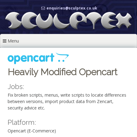
Skip
enquiries@sculptex.co.uk
to
content
Menu
Heavily Modified Opencart
Jobs:
Fix broken scripts, menus, write scripts to locate differences
between versions, import product data from Zencart,
security advice etc.
Platform:
Opencart (E-Commerce)