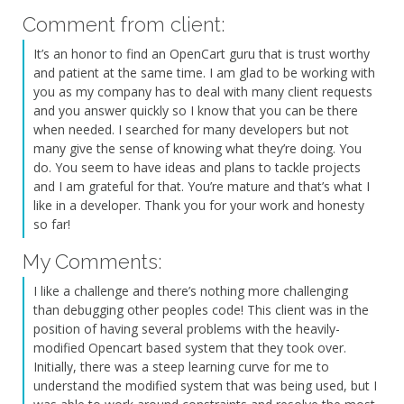
Comment from client:
It’s an honor to find an OpenCart guru that is trust worthy
and patient at the same time. I am glad to be working with
you as my company has to deal with many client requests
and you answer quickly so I know that you can be there
when needed. I searched for many developers but not
many give the sense of knowing what they’re doing. You
do. You seem to have ideas and plans to tackle projects
and I am grateful for that. You’re mature and that’s what I
like in a developer. Thank you for your work and honesty
so far!
My Comments:
I like a challenge and there’s nothing more challenging
than debugging other peoples code! This client was in the
position of having several problems with the heavily-
modified Opencart based system that they took over.
Initially, there was a steep learning curve for me to
understand the modified system that was being used, but I