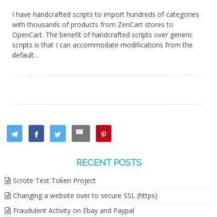
I have handcrafted scripts to import hundreds of categories
with thousands of products from ZenCart stores to
OpenCart. The benefit of handcrafted scripts over generic
scripts is that I can accommodate modifications from the
default…
RECENT POSTS
Scrote Test Token Project
Changing a website over to secure SSL (https)
Fraudulent Activity on Ebay and Paypal