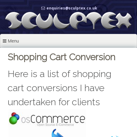
Skip
enquiries@sculptex.co.uk
to
content
Menu
Shopping Cart Conversion
Here is a list of shopping
cart conversions I have
undertaken for clients