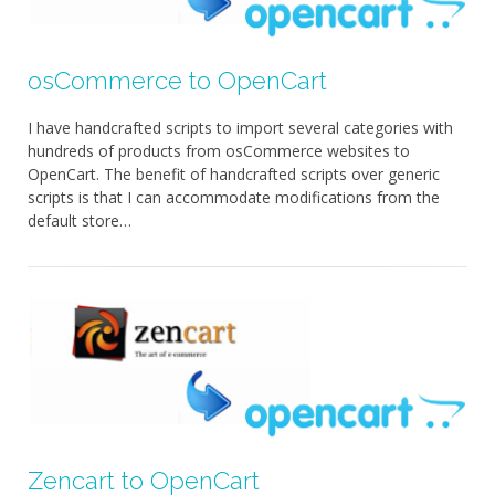
osCommerce to OpenCart
I have handcrafted scripts to import several categories with
hundreds of products from osCommerce websites to
OpenCart. The benefit of handcrafted scripts over generic
scripts is that I can accommodate modifications from the
default store…
Zencart to OpenCart