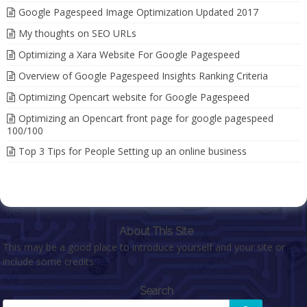
Google Pagespeed Image Optimization Updated 2017
My thoughts on SEO URLs
Optimizing a Xara Website For Google Pagespeed
Overview of Google Pagespeed Insights Ranking Criteria
Optimizing Opencart website for Google Pagespeed
Optimizing an Opencart front page for google pagespeed
100/100
Top 3 Tips for People Setting up an online business
About This Site
This may be a good place to introduce yourself and your site or
include some credits.
Search