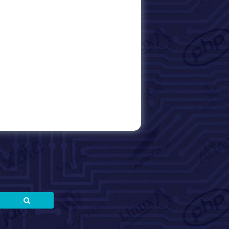
Search
Search
for: