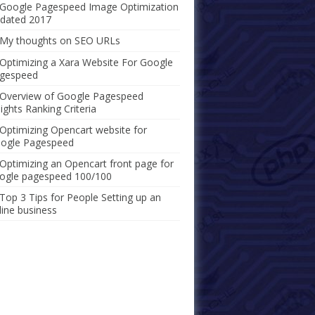
Google Pagespeed Image Optimization
dated 2017
My thoughts on SEO URLs
Optimizing a Xara Website For Google
gespeed
Overview of Google Pagespeed
sights Ranking Criteria
Optimizing Opencart website for
ogle Pagespeed
Optimizing an Opencart front page for
ogle pagespeed 100/100
Top 3 Tips for People Setting up an
line business