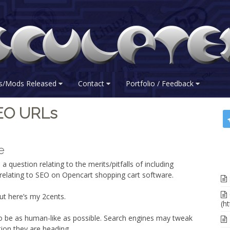
s/Mods Released
Contact
Portfolio / Feedback
SEO URLs
e
 a question relating to the merits/pitfalls of including
s relating to SEO on Opencart shopping cart software.
ut here’s my 2cents.
(ht
 to be as human-like as possible. Search engines may tweak
ction they are heading.