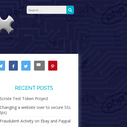
Search for:
Search
RECENT POSTS
Scrote Test Token Project
Changing a website over to secure SSL
tps)
Fraudulent Activity on Ebay and Paypal