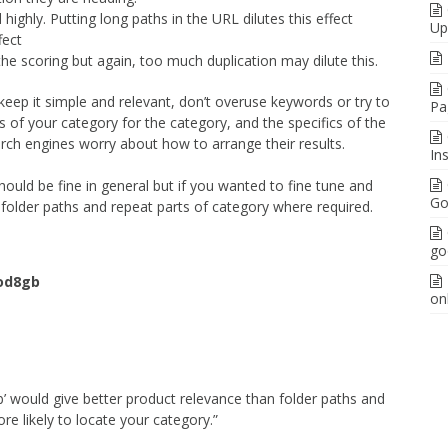
ighly. Putting long paths in the URL dilutes this effect
Up
fect
he scoring but again, too much duplication may dilute this.
y keep it simple and relevant, don’t overuse keywords or try to
Pa
cs of your category for the category, and the specifics of the
arch engines worry about how to arrange their results.
In
ould be fine in general but if you wanted to fine tune and
Go
folder paths and repeat parts of category where required.
go
od8gb
on
’ would give better product relevance than folder paths and
e likely to locate your category.”