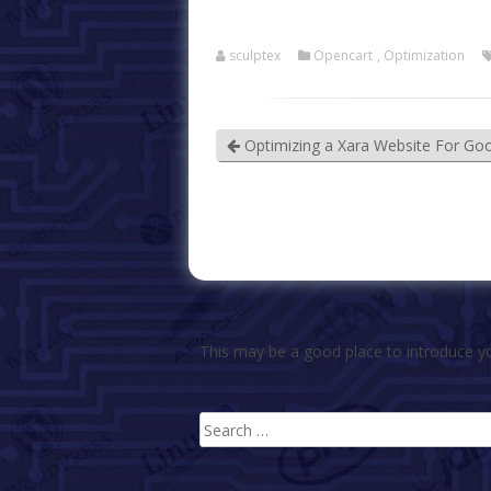
sculptex
Opencart
,
Optimization
Optimizing a Xara Website For Go
This may be a good place to introduce yo