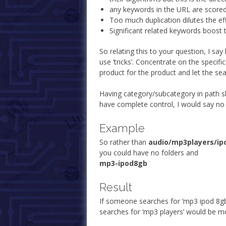
any keywords in the URL are scored h
Too much duplication dilutes the ef
Significant related keywords boost t
So relating this to your question, I sa
use ‘tricks’. Concentrate on the specifi
product for the product and let the se
Having category/subcategory in path sh
have complete control, I would say no 
Example
So rather than
audio/mp3players/ip
you could have no folders and
mp3-ipod8gb
Result
If someone searches for ‘mp3 ipod 8gb
searches for ‘mp3 players’ would be mor