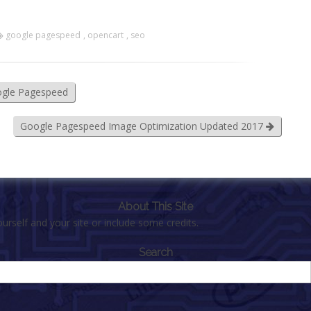
google pagespeed
,
opencart
,
seo
ogle Pagespeed
Google Pagespeed Image Optimization Updated 2017
About This Site
urself and your site or include some credits.
Search