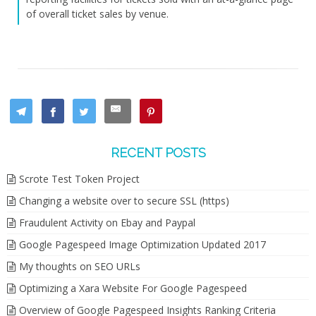
of overall ticket sales by venue.
RECENT POSTS
Scrote Test Token Project
Changing a website over to secure SSL (https)
Fraudulent Activity on Ebay and Paypal
Google Pagespeed Image Optimization Updated 2017
My thoughts on SEO URLs
Optimizing a Xara Website For Google Pagespeed
Overview of Google Pagespeed Insights Ranking Criteria