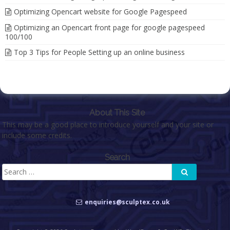
Optimizing Opencart website for Google Pagespeed
Optimizing an Opencart front page for google pagespeed
100/100
Top 3 Tips for People Setting up an online business
About This Site
This may be a good place to introduce yourself and your site or
include some credits.
Search
Search
Search
for:
enquiries@sculptex.co.uk