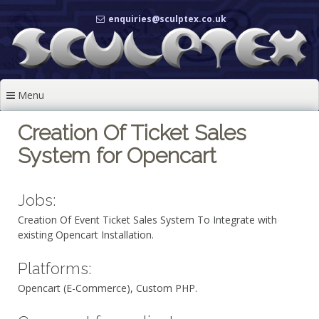
Skip
enquiries@sculptex.co.uk
to
content
Menu
Creation Of Ticket Sales
System for Opencart
Jobs:
Creation Of Event Ticket Sales System To Integrate with
existing Opencart Installation.
Platforms:
Opencart (E-Commerce), Custom PHP.