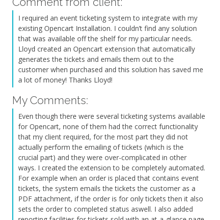
Comment from client:
I required an event ticketing system to integrate with my
existing Opencart Installation. I couldn’t find any solution
that was available off the shelf for my particular needs.
Lloyd created an Opencart extension that automatically
generates the tickets and emails them out to the
customer when purchased and this solution has saved me
a lot of money! Thanks Lloyd!
My Comments:
Even though there were several ticketing systems available
for Opencart, none of them had the correct functionality
that my client required, for the most part they did not
actually perform the emailing of tickets (which is the
crucial part) and they were over-complicated in other
ways. I created the extension to be completely automated.
For example when an order is placed that contains event
tickets, the system emails the tickets the customer as a
PDF attachment, if the order is for only tickets then it also
sets the order to completed status aswell. I also added
reporting facilities for tickets sold with an at-a-glance page