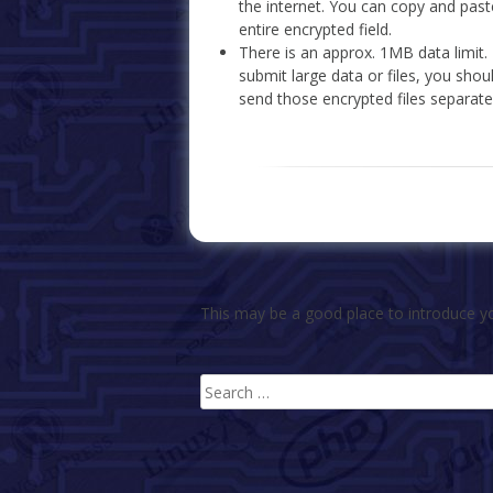
the internet. You can copy and past
entire encrypted field.
There is an approx. 1MB data limit.
submit large data or files, you sho
send those encrypted files separate
This may be a good place to introduce yo