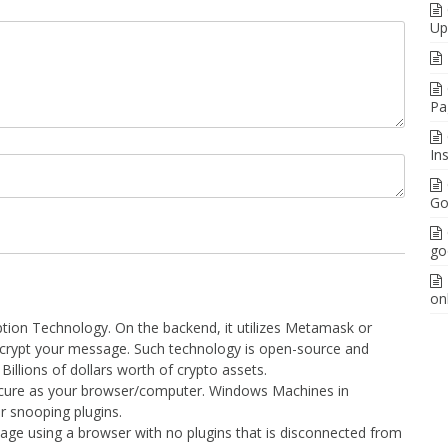
Up
Pa
In
Go
go
on
yption Technology. On the backend, it utilizes Metamask or
ecrypt your message. Such technology is open-source and
illions of dollars worth of crypto assets.
cure as your browser/computer. Windows Machines in
or snooping plugins.
 page using a browser with no plugins that is disconnected from