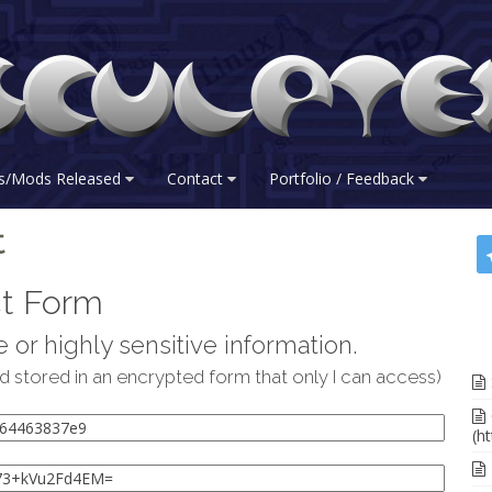
s/Mods Released
Contact
Portfolio / Feedback
t
t Form
 or highly sensitive information.
d stored in an encrypted form that only I can access)
(ht