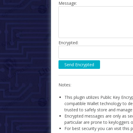
Message:
Encrypted:
Notes:
This plugin utilizes Public Key Encr
compatible Wallet technology to d
trusted to safely store and manage B
Encrypted messages are only as se
particular are prone to keyloggers 
For best security you can visit this