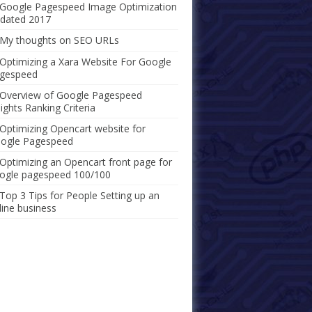
Google Pagespeed Image Optimization
dated 2017
My thoughts on SEO URLs
Optimizing a Xara Website For Google
gespeed
Overview of Google Pagespeed
sights Ranking Criteria
Optimizing Opencart website for
ogle Pagespeed
Optimizing an Opencart front page for
ogle pagespeed 100/100
Top 3 Tips for People Setting up an
line business