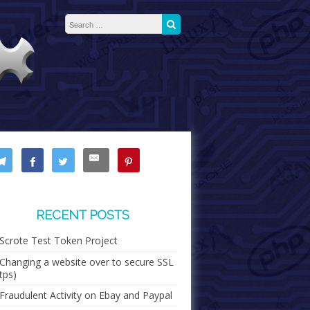
Search for:
Search
RECENT POSTS
Scrote Test Token Project
Changing a website over to secure SSL
tps)
Fraudulent Activity on Ebay and Paypal