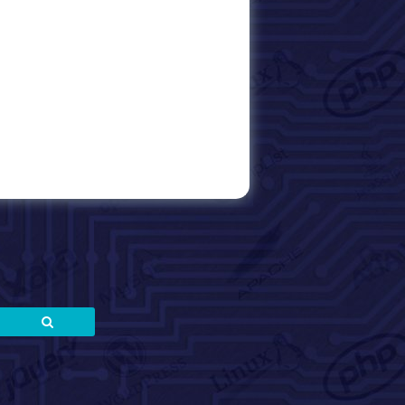
Search
Search
for: