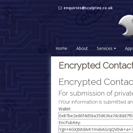
Skip
enquiries@sculptex.co.uk
to
content
Home
About
Services
App
Encrypted Contac
Encrypted Contac
For submission of private
(Your information is submitted an
Wallet:
EncPubKey: