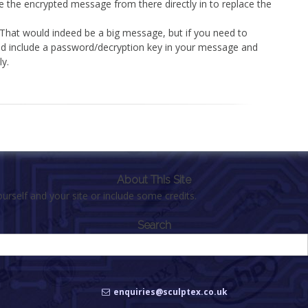
e the encrypted message from there directly in to replace the
 That would indeed be a big message, but if you need to
uld include a password/decryption key in your message and
ly.
About This Site
urself and your site or include some credits.
Search
enquiries@sculptex.co.uk