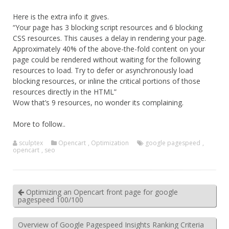
Here is the extra info it gives.
“Your page has 3 blocking script resources and 6 blocking
CSS resources. This causes a delay in rendering your page.
Approximately 40% of the above-the-fold content on your
page could be rendered without waiting for the following
resources to load. Try to defer or asynchronously load
blocking resources, or inline the critical portions of those
resources directly in the HTML”
Wow that’s 9 resources, no wonder its complaining.
More to follow..
sculptex
Opencart
,
Optimization
google pagespeed
,
opencart
,
seo
Optimizing an Opencart front page for google
pagespeed 100/100
Overview of Google Pagespeed Insights Ranking Criteria