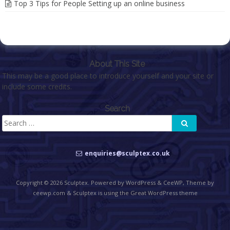
Top 3 Tips for People Setting up an online business
About This Site
This may be a good place to introduce yourself and your site or
include some credits.
Search
Search
Search
for:
enquiries@sculptex.co.uk
Copyright © 2026
Sculptex
. Powered by WordPress
&
CeeWP,
Theme by
ceewp.com
&
Sculptex is using the Great WordPress theme