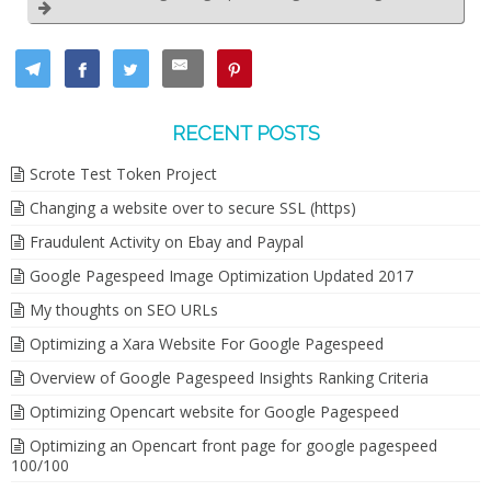
RECENT POSTS
Scrote Test Token Project
Changing a website over to secure SSL (https)
Fraudulent Activity on Ebay and Paypal
Google Pagespeed Image Optimization Updated 2017
My thoughts on SEO URLs
Optimizing a Xara Website For Google Pagespeed
Overview of Google Pagespeed Insights Ranking Criteria
Optimizing Opencart website for Google Pagespeed
Optimizing an Opencart front page for google pagespeed
100/100