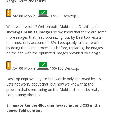
Aargh! Here’s the results
74/100 Mobile,
97/100 Desktop.
What went wrong? Well on both Mobile and Desktop, its
showing
Optimize Images
so we know that there are some
more images that need optimizing. But by Desktop results
that must only account for 3%. Lets quickly take care of that
by doing the same process as before, replacing the images
on the site with the optimized images provided by Google.
75/100 Mobile,
100/100 Desktop.
Desktop improved by 3% but Mobile only improved by 1%?
Lets not worry about that, but now we know that the
problem that’s remaining on the Mobile site that its really
complaining about is
Eliminate Render-Blocking Javascript and CSS in the
above-fold content