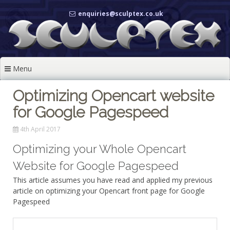
Skip
enquiries@sculptex.co.uk
to
content
Menu
Optimizing Opencart website
for Google Pagespeed
4th April 2017
Optimizing your Whole Opencart
Website for Google Pagespeed
This article assumes you have read and applied my previous
article on optimizing your Opencart front page for Google
Pagespeed