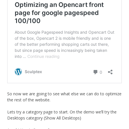
So now we are going to see what else we can do to optimize
the rest of the website.
Lets try a category page to start. On the demo we’ll try the
Desktops category (Show All Desktops)